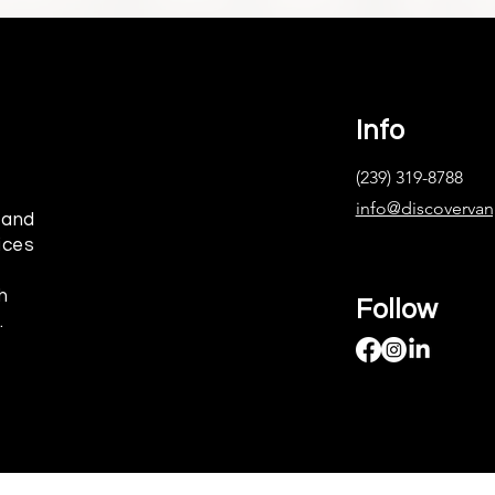
Info
(239) 319-8788
info@discoverva
 and
ices
h
Follow
.