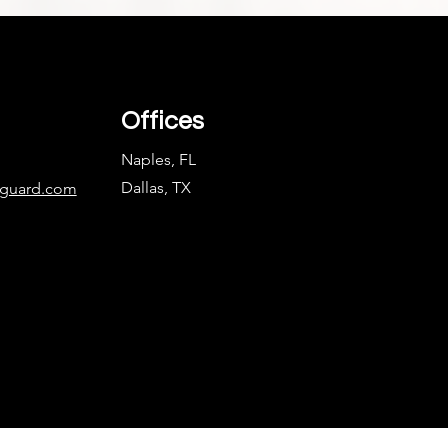
Offices
Naples, FL
Dallas, TX
nguard.com