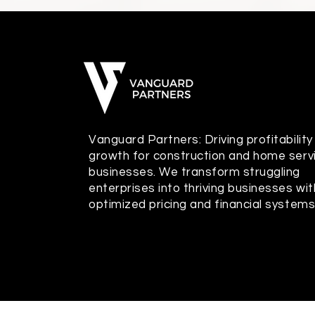
Vanguard Partners: Driving profitability
growth for construction and home serv
businesses. We transform struggling
enterprises into thriving businesses wit
optimized pricing and financial systems