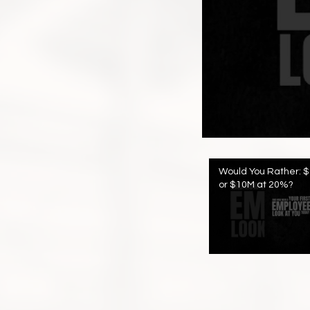
Would You Rather: 
or $10M at 20%?