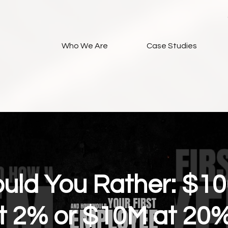
Who We Are
Case Studies
uld You Rather: $1
t 2% or $10M at 20