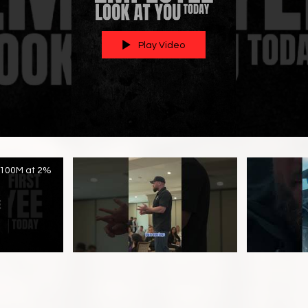
Play Video
$100M at 2%