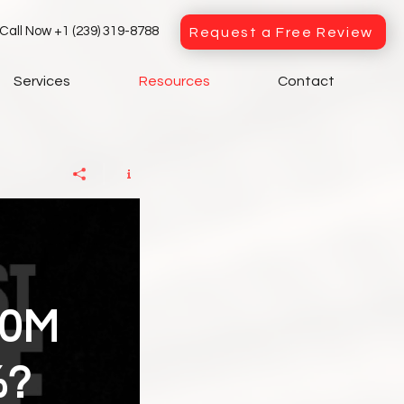
Call Now +1 (239) 319-8788
Request a Free Review
Services
Resources
Contact
00M
%?